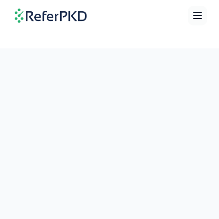
Home
Directory
Education
Calculator
Contact
Language
ENGLISH
FRANÇAIS