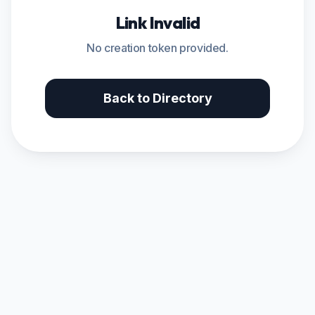
Link Invalid
No creation token provided.
Back to Directory